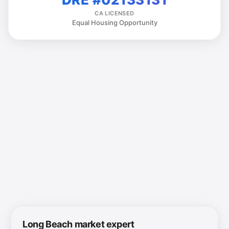
CA LICENSED
Equal Housing Opportunity
Long Beach market expert