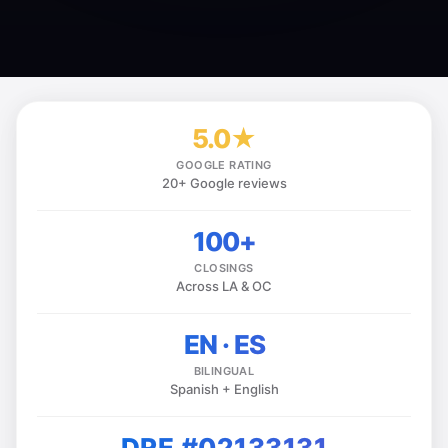
5.0★
GOOGLE RATING
20+ Google reviews
100+
CLOSINGS
Across LA & OC
EN · ES
BILINGUAL
Spanish + English
DRE #02133131