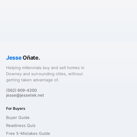
Jesse
Oñate.
Helping millennials buy and sell homes in
Downey and surrounding cities, without
getting taken advantage of.
(562) 609-4200
jesse@jessetek.net
For Buyers
Buyer Guide
Readiness Quiz
Free 5-Mistakes Guide