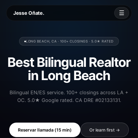
☰
Jesse Oñate.
LONG BEACH, CA · 100+ CLOSINGS · 5.0★ RATED
Best Bilingual Realtor
in Long Beach
Bilingual EN/ES service. 100+ closings across LA +
OC. 5.0★ Google rated. CA DRE #02133131.
Reservar llamada (15 min)
Or learn first →