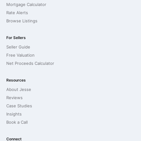
Mortgage Calculator
Rate Alerts
Browse Listings
For Sellers
Seller Guide
Free Valuation
Net Proceeds Calculator
Resources
About Jesse
Reviews
Case Studies
Insights
Book a Call
Connect