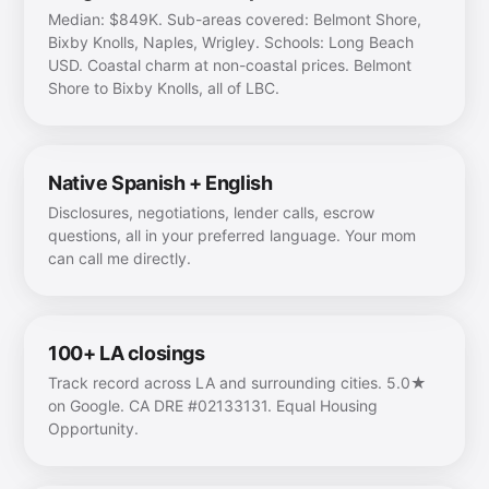
Median: $849K. Sub-areas covered: Belmont Shore,
Bixby Knolls, Naples, Wrigley. Schools: Long Beach
USD. Coastal charm at non-coastal prices. Belmont
Shore to Bixby Knolls, all of LBC.
Native Spanish + English
Disclosures, negotiations, lender calls, escrow
questions, all in your preferred language. Your mom
can call me directly.
100+ LA closings
Track record across LA and surrounding cities. 5.0★
on Google. CA DRE #02133131. Equal Housing
Opportunity.