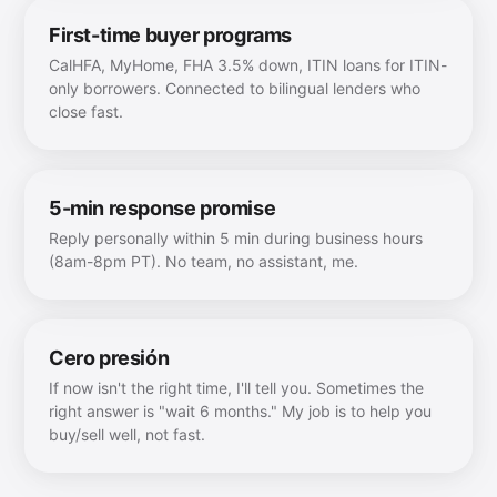
First-time buyer programs
CalHFA, MyHome, FHA 3.5% down, ITIN loans for ITIN-
only borrowers. Connected to bilingual lenders who
close fast.
5-min response promise
Reply personally within 5 min during business hours
(8am-8pm PT). No team, no assistant, me.
Cero presión
If now isn't the right time, I'll tell you. Sometimes the
right answer is "wait 6 months." My job is to help you
buy/sell well, not fast.