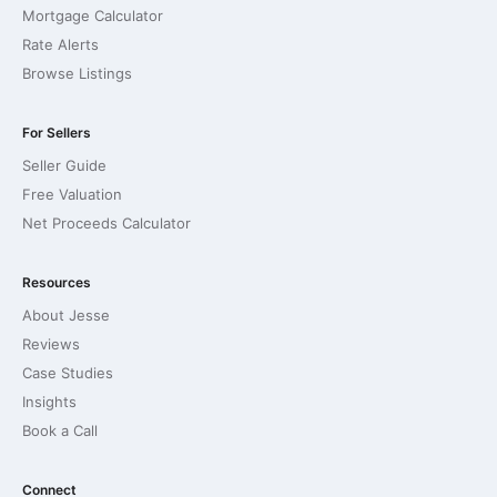
Mortgage Calculator
Rate Alerts
Browse Listings
For Sellers
Seller Guide
Free Valuation
Net Proceeds Calculator
Resources
About Jesse
Reviews
Case Studies
Insights
Book a Call
Connect