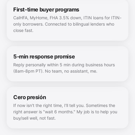
First-time buyer programs
CalHFA, MyHome, FHA 3.5% down, ITIN loans for ITIN-
only borrowers. Connected to bilingual lenders who
close fast.
5-min response promise
Reply personally within 5 min during business hours
(8am-8pm PT). No team, no assistant, me.
Cero presión
If now isn't the right time, I'll tell you. Sometimes the
right answer is "wait 6 months." My job is to help you
buy/sell well, not fast.