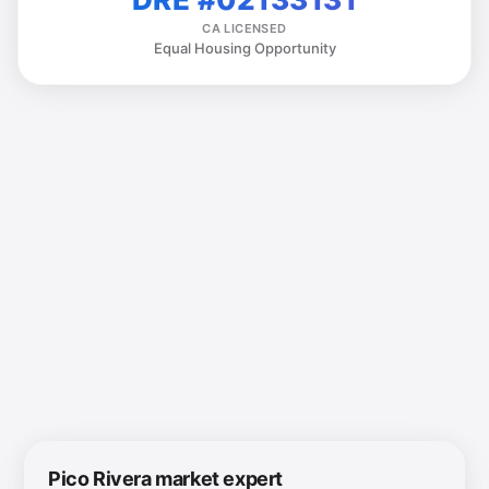
CA LICENSED
Equal Housing Opportunity
Pico Rivera market expert