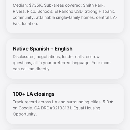
Median: $735K. Sub-areas covered: Smith Park,
Rivera, Pico. Schools: El Rancho USD. Strong Hispanic
community, attainable single-family homes, central LA-
East location.
Native Spanish + English
Disclosures, negotiations, lender calls, escrow
questions, all in your preferred language. Your mom
can call me directly.
100+ LA closings
Track record across LA and surrounding cities. 5.0★
on Google. CA DRE #02133131. Equal Housing
Opportunity.