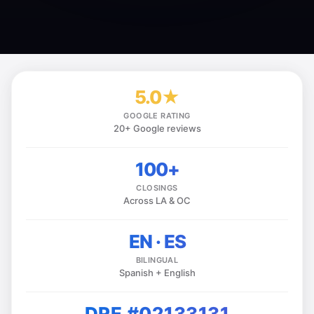
5.0★
GOOGLE RATING
20+ Google reviews
100+
CLOSINGS
Across LA & OC
EN · ES
BILINGUAL
Spanish + English
DRE #02133131