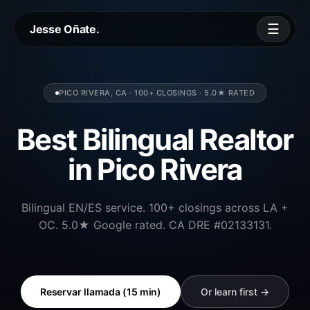
☰
Jesse Oñate.
PICO RIVERA, CA · 100+ CLOSINGS · 5.0★ RATED
Best Bilingual Realtor
in Pico Rivera
Bilingual EN/ES service. 100+ closings across LA +
OC. 5.0★ Google rated. CA DRE #02133131.
Reservar llamada (15 min)
Or learn first →