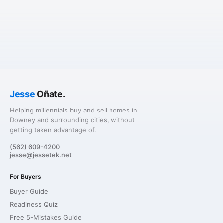
Jesse
Oñate.
Helping millennials buy and sell homes in
Downey and surrounding cities, without
getting taken advantage of.
(562) 609-4200
jesse@jessetek.net
For Buyers
Buyer Guide
Readiness Quiz
Free 5-Mistakes Guide