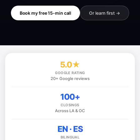
Book my free 15-min call
Or learn first →
5.0★
GOOGLE RATING
20+ Google reviews
100+
CLOSINGS
Across LA & OC
EN · ES
BILINGUAL