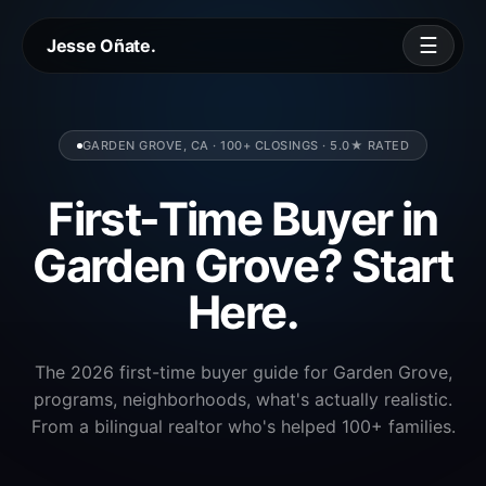
☰
Jesse Oñate.
GARDEN GROVE, CA · 100+ CLOSINGS · 5.0★ RATED
First-Time Buyer in
Garden Grove? Start
Here.
The 2026 first-time buyer guide for Garden Grove,
programs, neighborhoods, what's actually realistic.
From a bilingual realtor who's helped 100+ families.