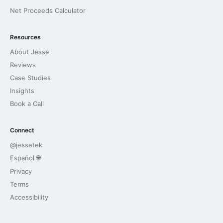
Net Proceeds Calculator
Resources
About Jesse
Reviews
Case Studies
Insights
Book a Call
Connect
@jessetek
Español 🌐
Privacy
Terms
Accessibility