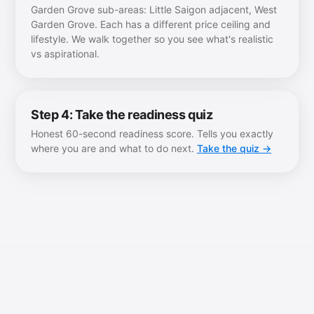
Garden Grove sub-areas: Little Saigon adjacent, West
Garden Grove. Each has a different price ceiling and
lifestyle. We walk together so you see what's realistic
vs aspirational.
Step 4: Take the readiness quiz
Honest 60-second readiness score. Tells you exactly
where you are and what to do next.
Take the quiz →