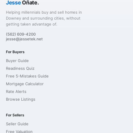
Jesse
Oñate.
Helping millennials buy and sell homes in
Downey and surrounding cities, without
getting taken advantage of.
(562) 609-4200
jesse@jessetek.net
For Buyers
Buyer Guide
Readiness Quiz
Free 5-Mistakes Guide
Mortgage Calculator
Rate Alerts
Browse Listings
For Sellers
Seller Guide
Free Valuation