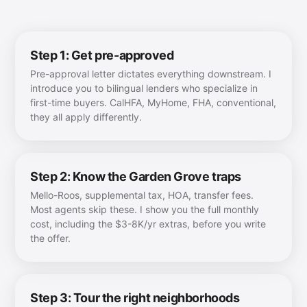
Step 1: Get pre-approved
Pre-approval letter dictates everything downstream. I
introduce you to bilingual lenders who specialize in
first-time buyers. CalHFA, MyHome, FHA, conventional,
they all apply differently.
Step 2: Know the Garden Grove traps
Mello-Roos, supplemental tax, HOA, transfer fees.
Most agents skip these. I show you the full monthly
cost, including the $3-8K/yr extras, before you write
the offer.
Step 3: Tour the right neighborhoods