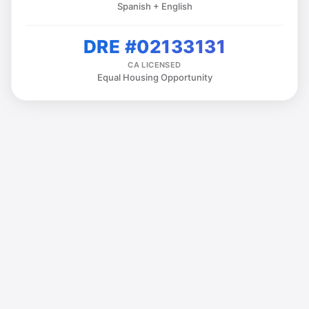
Spanish + English
DRE #02133131
CA LICENSED
Equal Housing Opportunity