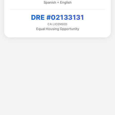
Spanish + English
DRE #02133131
CA LICENSED
Equal Housing Opportunity