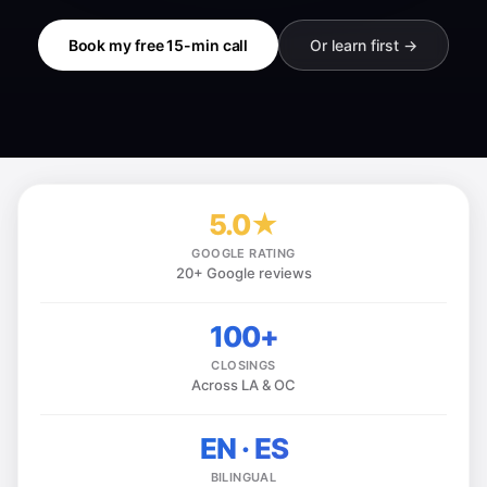
Book my free 15-min call
Or learn first →
5.0★
GOOGLE RATING
20+ Google reviews
100+
CLOSINGS
Across LA & OC
EN · ES
BILINGUAL