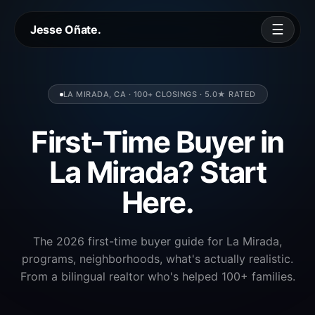
☰
Jesse Oñate.
LA MIRADA, CA · 100+ CLOSINGS · 5.0★ RATED
First-Time Buyer in
La Mirada? Start
Here.
The 2026 first-time buyer guide for La Mirada,
programs, neighborhoods, what's actually realistic.
From a bilingual realtor who's helped 100+ families.