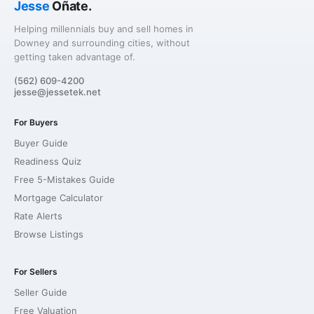
Jesse
Oñate.
Helping millennials buy and sell homes in
Downey and surrounding cities, without
getting taken advantage of.
(562) 609-4200
jesse@jessetek.net
For Buyers
Buyer Guide
Readiness Quiz
Free 5-Mistakes Guide
Mortgage Calculator
Rate Alerts
Browse Listings
For Sellers
Seller Guide
Free Valuation