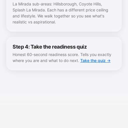
La Mirada sub-areas: Hillsborough, Coyote Hills,
Splash La Mirada. Each has a different price ceiling
and lifestyle. We walk together so you see what's
realistic vs aspirational.
Step 4: Take the readiness quiz
Honest 60-second readiness score. Tells you exactly
where you are and what to do next.
Take the quiz →