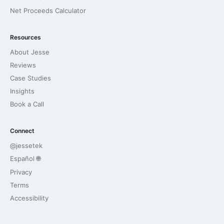
Net Proceeds Calculator
Resources
About Jesse
Reviews
Case Studies
Insights
Book a Call
Connect
@jessetek
Español 🌐
Privacy
Terms
Accessibility