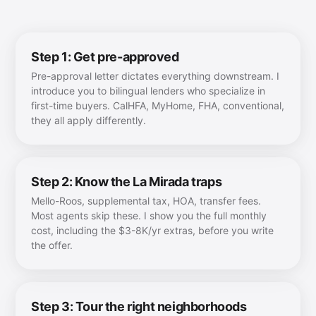
Step 1: Get pre-approved
Pre-approval letter dictates everything downstream. I
introduce you to bilingual lenders who specialize in
first-time buyers. CalHFA, MyHome, FHA, conventional,
they all apply differently.
Step 2: Know the La Mirada traps
Mello-Roos, supplemental tax, HOA, transfer fees.
Most agents skip these. I show you the full monthly
cost, including the $3-8K/yr extras, before you write
the offer.
Step 3: Tour the right neighborhoods