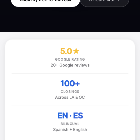
5.0★
GOOGLE RATING
20+ Google reviews
100+
CLOSINGS
Across LA & OC
EN · ES
BILINGUAL
Spanish + English