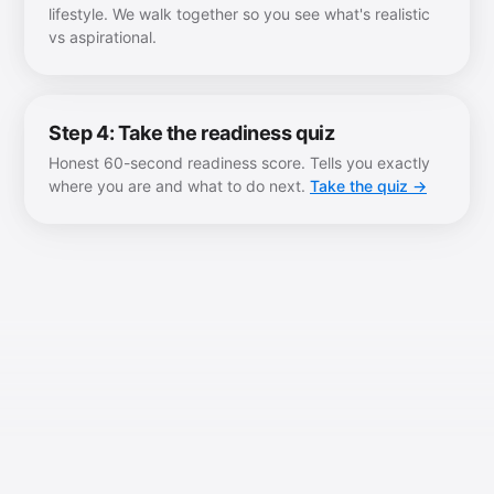
lifestyle. We walk together so you see what's realistic
vs aspirational.
Step 4: Take the readiness quiz
Honest 60-second readiness score. Tells you exactly
where you are and what to do next.
Take the quiz →