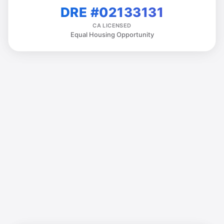
DRE #02133131
CA LICENSED
Equal Housing Opportunity