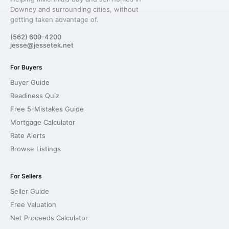
Downey and surrounding cities, without
getting taken advantage of.
(562) 609-4200
jesse@jessetek.net
For Buyers
Buyer Guide
Readiness Quiz
Free 5-Mistakes Guide
Mortgage Calculator
Rate Alerts
Browse Listings
For Sellers
Seller Guide
Free Valuation
Net Proceeds Calculator