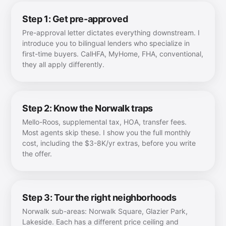
Step 1: Get pre-approved
Pre-approval letter dictates everything downstream. I
introduce you to bilingual lenders who specialize in
first-time buyers. CalHFA, MyHome, FHA, conventional,
they all apply differently.
Step 2: Know the Norwalk traps
Mello-Roos, supplemental tax, HOA, transfer fees.
Most agents skip these. I show you the full monthly
cost, including the $3-8K/yr extras, before you write
the offer.
Step 3: Tour the right neighborhoods
Norwalk sub-areas: Norwalk Square, Glazier Park,
Lakeside. Each has a different price ceiling and