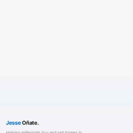
Jesse
Oñate.
Helping millennials buy and sell homes in