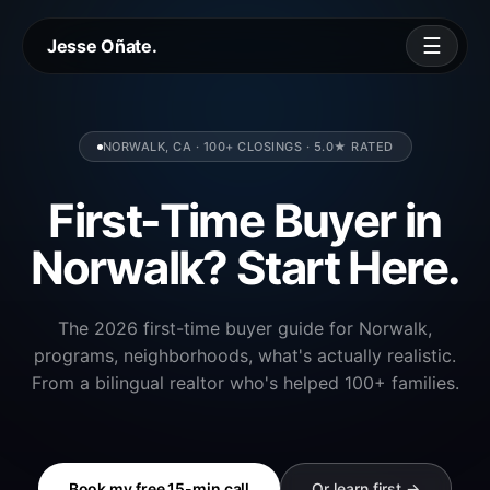
☰
Jesse Oñate.
NORWALK, CA · 100+ CLOSINGS · 5.0★ RATED
First-Time Buyer in
Norwalk? Start Here.
The 2026 first-time buyer guide for Norwalk,
programs, neighborhoods, what's actually realistic.
From a bilingual realtor who's helped 100+ families.
Book my free 15-min call
Or learn first →