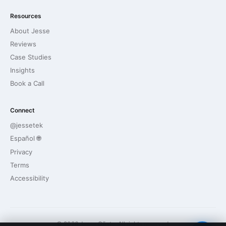
Resources
About Jesse
Reviews
Case Studies
Insights
Book a Call
Connect
@jessetek
Español 🌐
Privacy
Terms
Accessibility
© 2026 Jesse Oñate. All rights reserved.