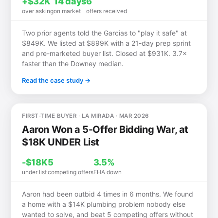
+$32K
14 days
6
over asking
on market
offers received
Two prior agents told the Garcias to "play it safe" at
$849K. We listed at $899K with a 21-day prep sprint
and pre-marketed buyer list. Closed at $931K. 3.7×
faster than the Downey median.
Read the case study →
FIRST-TIME BUYER · LA MIRADA · MAR 2026
Aaron Won a 5-Offer Bidding War, at
$18K UNDER List
-$18K
5
3.5%
under list
competing offers
FHA down
Aaron had been outbid 4 times in 6 months. We found
a home with a $14K plumbing problem nobody else
wanted to solve, and beat 5 competing offers without