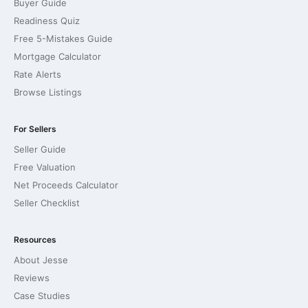
Buyer Guide
Readiness Quiz
Free 5-Mistakes Guide
Mortgage Calculator
Rate Alerts
Browse Listings
For Sellers
Seller Guide
Free Valuation
Net Proceeds Calculator
Seller Checklist
Resources
About Jesse
Reviews
Case Studies