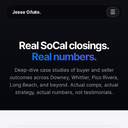
☰
Jesse Oñate.
Real SoCal closings.
Real numbers.
Deep-dive case studies of buyer and seller
outcomes across Downey, Whittier, Pico Rivera,
Long Beach, and beyond. Actual comps, actual
strategy, actual numbers, not testimonials.