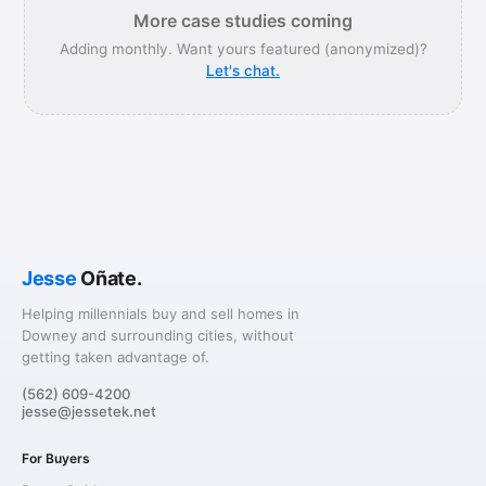
More case studies coming
Adding monthly. Want yours featured (anonymized)?
Let's chat.
Jesse
Oñate.
Helping millennials buy and sell homes in
Downey and surrounding cities, without
getting taken advantage of.
(562) 609-4200
jesse@jessetek.net
For Buyers