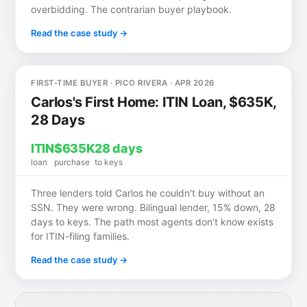
overbidding. The contrarian buyer playbook.
Read the case study →
FIRST-TIME BUYER · PICO RIVERA · APR 2026
Carlos's First Home: ITIN Loan, $635K,
28 Days
ITIN
$635K
28 days
loan
purchase
to keys
Three lenders told Carlos he couldn't buy without an
SSN. They were wrong. Bilingual lender, 15% down, 28
days to keys. The path most agents don't know exists
for ITIN-filing families.
Read the case study →