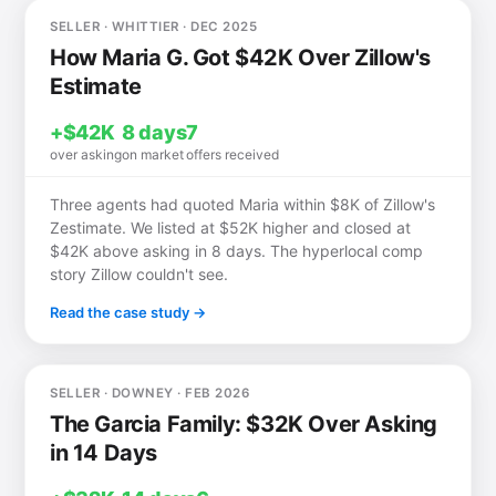
SELLER · WHITTIER · DEC 2025
How Maria G. Got $42K Over Zillow's
Estimate
+$42K
8 days
7
over asking
on market
offers received
Three agents had quoted Maria within $8K of Zillow's
Zestimate. We listed at $52K higher and closed at
$42K above asking in 8 days. The hyperlocal comp
story Zillow couldn't see.
Read the case study →
SELLER · DOWNEY · FEB 2026
The Garcia Family: $32K Over Asking
in 14 Days