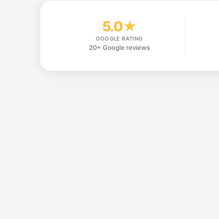
5.0★
GOOGLE RATING
20+ Google reviews