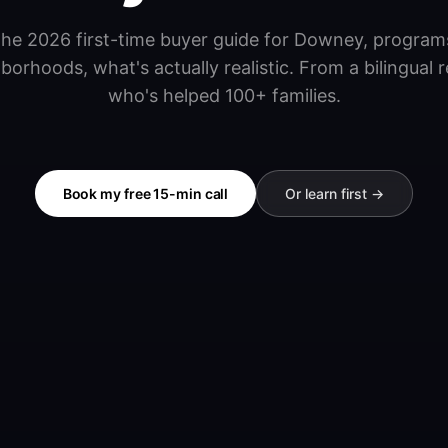
he 2026 first-time buyer guide for Downey, program
borhoods, what's actually realistic. From a bilingual r
who's helped 100+ families.
Book my free 15-min call
Or learn first →