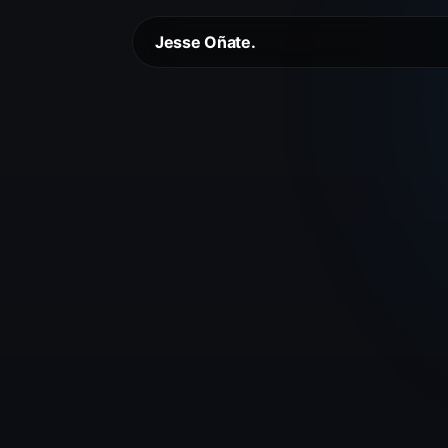
Jesse Oñate.