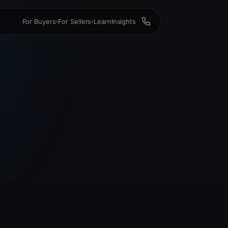
For Buyers
For Sellers
Learn
Insights
▾
▾