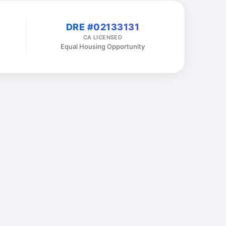
DRE #02133131
CA LICENSED
Equal Housing Opportunity