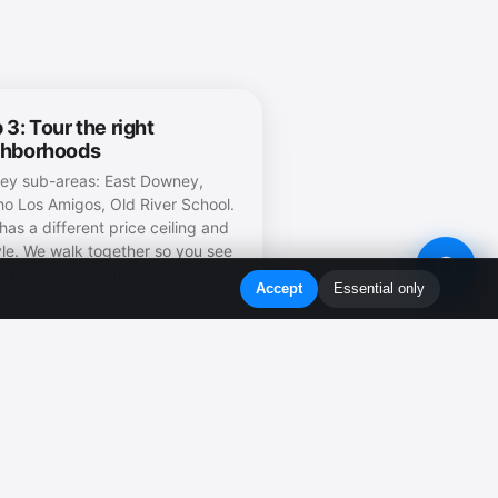
 3: Tour the right
ghborhoods
y sub-areas: East Downey,
o Los Amigos, Old River School.
has a different price ceiling and
tyle. We walk together so you see
 realistic vs aspirational.
Accept
Essential only