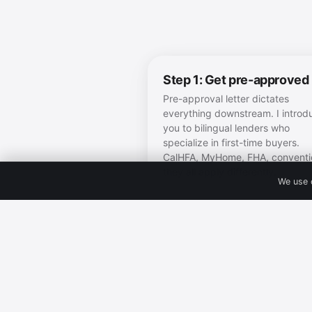
Step 1: Get pre-approved
Pre-approval letter dictates
everything downstream. I introd
you to bilingual lenders who
specialize in first-time buyers.
CalHFA, MyHome, FHA, conventi
they all apply differently.
We use 
Step 4: Take the readines
quiz
Honest 60-second readiness sco
Tells you exactly where you are
what to do next.
Take the quiz 