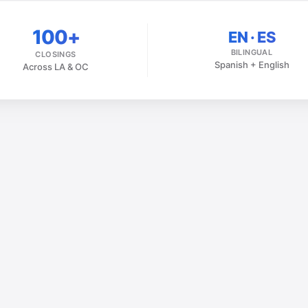
100+
EN · ES
BILINGUAL
CLOSINGS
Spanish + English
Across LA & OC