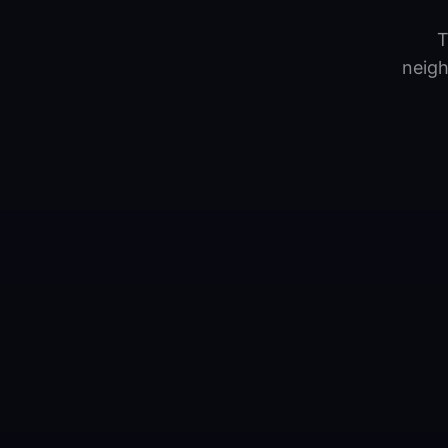
T
neigh