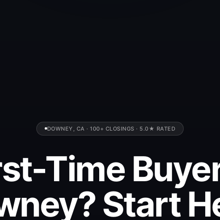
DOWNEY, CA · 100+ CLOSINGS · 5.0★ RATED
rst-Time Buyer
ney? Start H