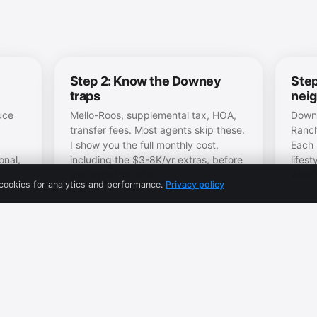
Step 2: Know the Downey
Step
traps
nei
uce
Mello-Roos, supplemental tax, HOA,
Downe
transfer fees. Most agents skip these.
Ranch
I show you the full monthly cost,
Each 
onal,
including the $3-8K/yr extras, before
lifes
you write the offer.
what's
cookies for analytics and performance.
Privacy policy
s
re.
 and
→