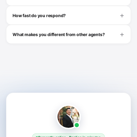
How fast do you respond?
What makes you different from other agents?