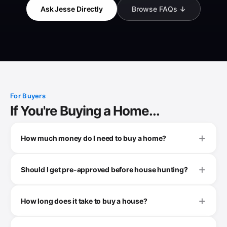
Ask Jesse Directly
Browse FAQs ↓
For Buyers
If You're Buying a Home...
How much money do I need to buy a home?
Should I get pre-approved before house hunting?
How long does it take to buy a house?