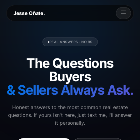
☰
Jesse Oñate.
REAL ANSWERS · NO BS
The Questions
Buyers
& Sellers Always Ask.
Honest answers to the most common real estate
questions. If yours isn't here, just text me, I'll answer
it personally.