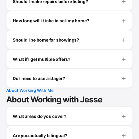
Should I make repairs before listing?
How long will it take to sell my home?
Should I be home for showings?
What if I get multiple offers?
Do I need to use a stager?
About Working With Me
About Working with Jesse
What areas do you cover?
Are you actually bilingual?