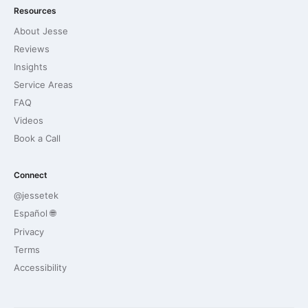
Resources
About Jesse
Reviews
Insights
Service Areas
FAQ
Videos
Book a Call
Connect
@jessetek
Español 🌐
Privacy
Terms
Accessibility