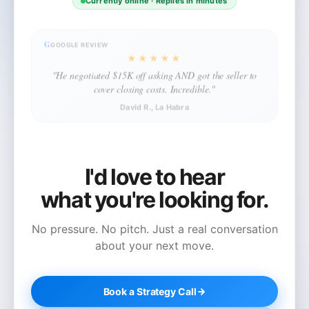
Currently online · Replies in minutes
G
GOOGLE REVIEW
★★★★★
"He negotiated $15K off asking AND got the seller to
cover closing costs. Incredible."
David R., La Habra
I'd love to hear
what you're looking for.
No pressure. No pitch. Just a real conversation
about your next move.
Book a Strategy Call