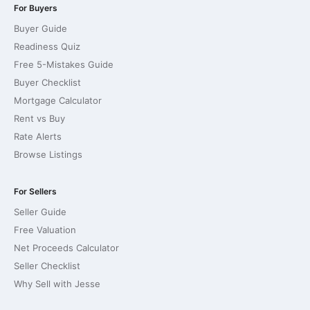
For Buyers
Buyer Guide
Readiness Quiz
Free 5-Mistakes Guide
Buyer Checklist
Mortgage Calculator
Rent vs Buy
Rate Alerts
Browse Listings
For Sellers
Seller Guide
Free Valuation
Net Proceeds Calculator
Seller Checklist
Why Sell with Jesse