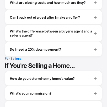
What are closing costs and how much are they?
Can I back out of a deal after I make an offer?
What's the difference between a buyer's agent and a
seller's agent?
Do I need a 20% down payment?
For Sellers
If You're Selling a Home...
How do you determine my home's value?
What's your commission?