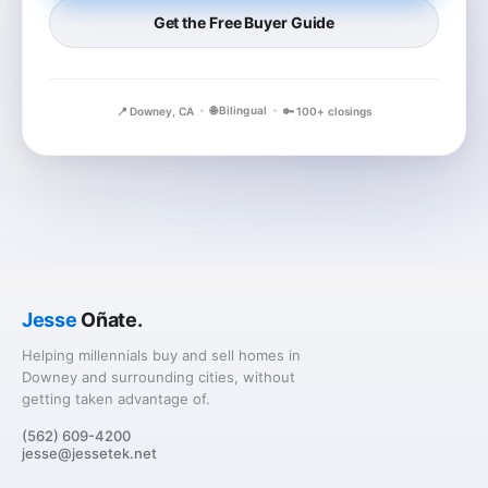
Get the Free Buyer Guide
🌐 Bilingual
📍 Downey, CA
🔑 100+ closings
Jesse
Oñate.
Helping millennials buy and sell homes in
Downey and surrounding cities, without
getting taken advantage of.
(562) 609-4200
jesse@jessetek.net