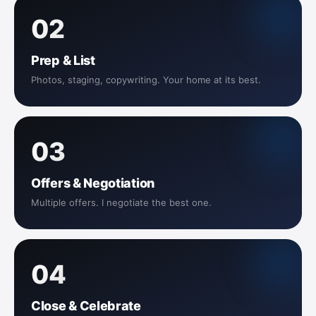
02
Prep & List
Photos, staging, copywriting. Your home at its best.
03
Offers & Negotiation
Multiple offers. I negotiate the best one.
04
Close & Celebrate