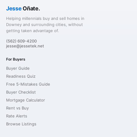
Jesse
Oñate.
Helping millennials buy and sell homes in
Downey and surrounding cities, without
getting taken advantage of.
(562) 609-4200
jesse@jessetek.net
For Buyers
Buyer Guide
Readiness Quiz
Free 5-Mistakes Guide
Buyer Checklist
Mortgage Calculator
Rent vs Buy
Rate Alerts
Browse Listings