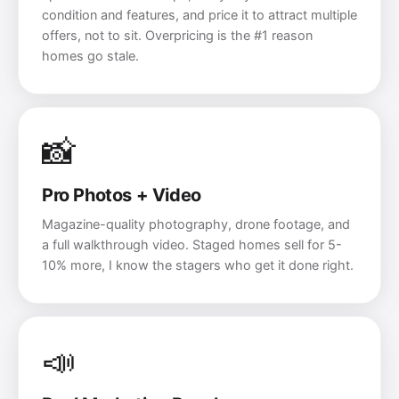
condition and features, and price it to attract multiple
offers, not to sit. Overpricing is the #1 reason
homes go stale.
📸
Pro Photos + Video
Magazine-quality photography, drone footage, and
a full walkthrough video. Staged homes sell for 5-
10% more, I know the stagers who get it done right.
📣