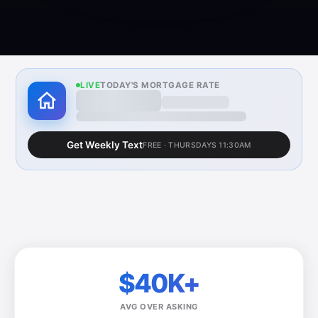
LIVE
TODAY'S MORTGAGE RATE
6.30%
—
30-yr fixed · Updated weekly · Freddie
Mac PMMS
Get Weekly Text
FREE · THURSDAYS 11:30AM
$40K+
AVG OVER ASKING