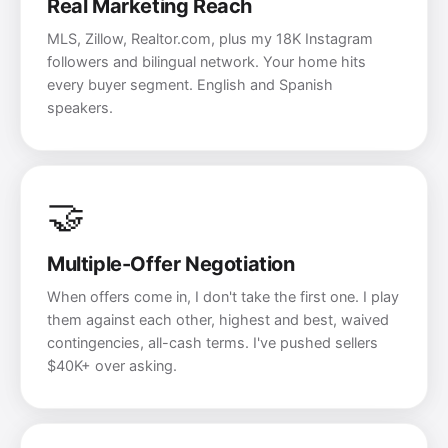
Real Marketing Reach
MLS, Zillow, Realtor.com, plus my 18K Instagram
followers and bilingual network. Your home hits
every buyer segment. English and Spanish
speakers.
🤝
Multiple-Offer Negotiation
When offers come in, I don't take the first one. I play
them against each other, highest and best, waived
contingencies, all-cash terms. I've pushed sellers
$40K+ over asking.