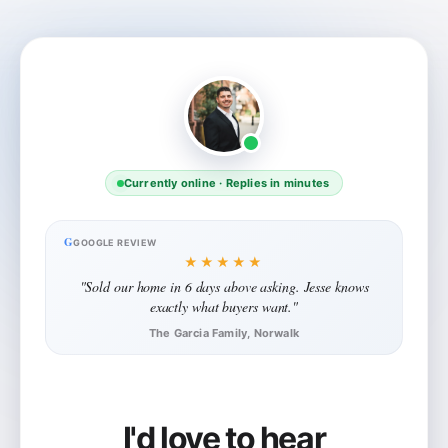
Currently online · Replies in minutes
G
GOOGLE REVIEW
★★★★★
"Sold our home in 6 days above asking. Jesse knows
exactly what buyers want."
The Garcia Family, Norwalk
I'd love to hear