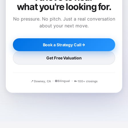
what you're looking for.
No pressure. No pitch. Just a real conversation
about your next move.
Book a Strategy Call
Get Free Valuation
🌐 Bilingual
📍 Downey, CA
🔑 100+ closings