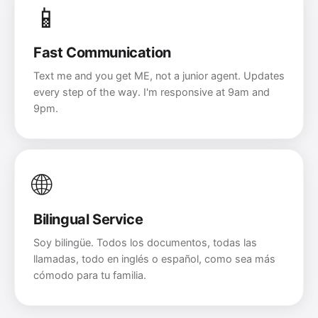
📱
Fast Communication
Text me and you get ME, not a junior agent. Updates
every step of the way. I'm responsive at 9am and
9pm.
🌐
Bilingual Service
Soy bilingüe. Todos los documentos, todas las
llamadas, todo en inglés o español, como sea más
cómodo para tu familia.