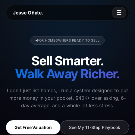
☰
Jesse Oñate.
FOR HOMEOWNERS READY TO SELL
Sell Smarter.
Walk Away Richer.
I don't just list homes, I run a system designed to put
more money in your pocket. $40K+ over asking, 6-
day average, and a whole lot less stress.
Get Free Valuation
See My 11-Step Playbook