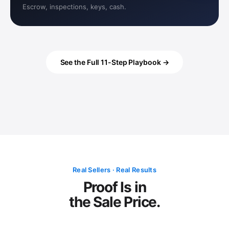
Escrow, inspections, keys, cash.
See the Full 11-Step Playbook →
Real Sellers · Real Results
Proof Is in
the Sale Price.