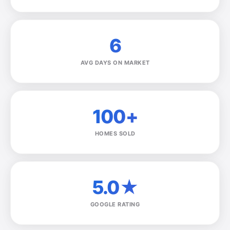
6
AVG DAYS ON MARKET
100+
HOMES SOLD
5.0★
GOOGLE RATING