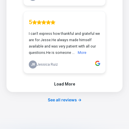
See all reviews →