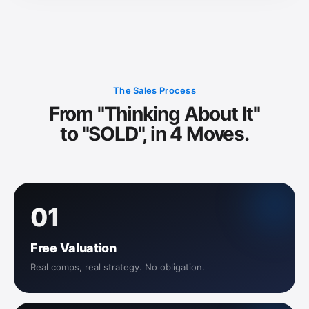
The Sales Process
From "Thinking About It"
to "SOLD", in 4 Moves.
01
Free Valuation
Real comps, real strategy. No obligation.