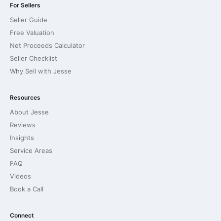
For Sellers
Seller Guide
Free Valuation
Net Proceeds Calculator
Seller Checklist
Why Sell with Jesse
Resources
About Jesse
Reviews
Insights
Service Areas
FAQ
Videos
Book a Call
Connect