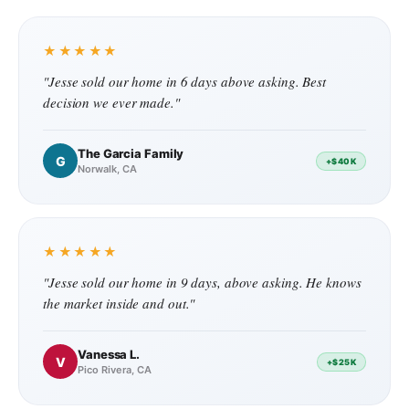
★★★★★
"Jesse sold our home in 6 days above asking. Best
decision we ever made."
The Garcia Family
G
+$40K
Norwalk, CA
★★★★★
"Jesse sold our home in 9 days, above asking. He knows
the market inside and out."
Vanessa L.
V
+$25K
Pico Rivera, CA