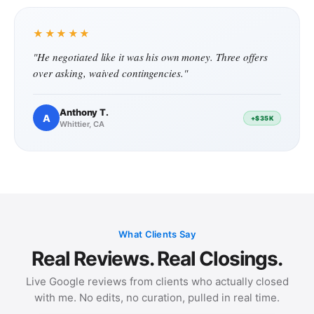
★★★★★
"He negotiated like it was his own money. Three offers
over asking, waived contingencies."
Anthony T.
A
+$35K
Whittier, CA
What Clients Say
Real Reviews. Real Closings.
Live Google reviews from clients who actually closed
with me. No edits, no curation, pulled in real time.