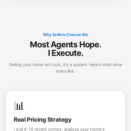
Why Sellers Choose Me
Most Agents Hope.
I Execute.
Selling your home isn't luck, it's a system. Here's what mine
looks like.
📊
Real Pricing Strategy
I pull 6-10 recent comps, analyze your home's