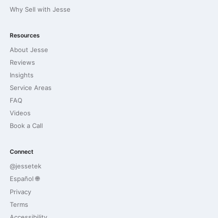
Why Sell with Jesse
Resources
About Jesse
Reviews
Insights
Service Areas
FAQ
Videos
Book a Call
Connect
@jessetek
Español 🌐
Privacy
Terms
Accessibility