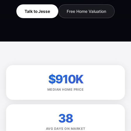
Talk to Jesse
Free Home Valuation
$910K
MEDIAN HOME PRICE
38
AVG DAYS ON MARKET