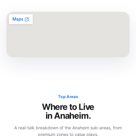
Top Areas
Where to Live
in Anaheim.
A real-talk breakdown of the Anaheim sub-areas, from
premium zones to value plays.