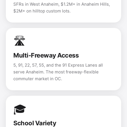
SFRs in West Anaheim, $1.2M+ in Anaheim Hills,
$2M+ on hilltop custom lots.
🛣️
Multi-Freeway Access
5, 91, 22, 57, 55, and the 91 Express Lanes all
serve Anaheim. The most freeway-flexible
commuter market in OC.
🎓
School Variety