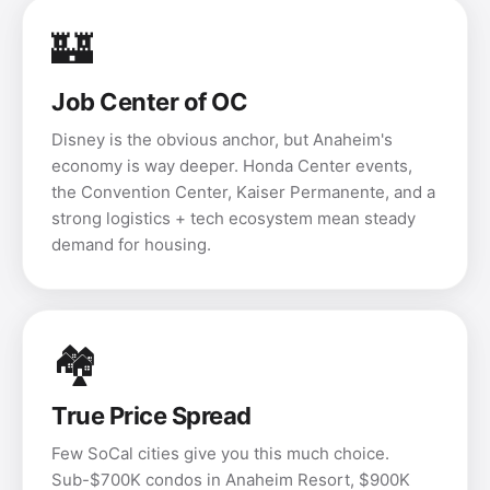
🏰
Job Center of OC
Disney is the obvious anchor, but Anaheim's
economy is way deeper. Honda Center events,
the Convention Center, Kaiser Permanente, and a
strong logistics + tech ecosystem mean steady
demand for housing.
🏘️
True Price Spread
Few SoCal cities give you this much choice.
Sub-$700K condos in Anaheim Resort, $900K