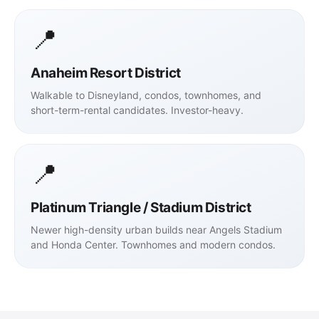
📍
Anaheim Resort District
Walkable to Disneyland, condos, townhomes, and
short-term-rental candidates. Investor-heavy.
📍
Platinum Triangle / Stadium District
Newer high-density urban builds near Angels Stadium
and Honda Center. Townhomes and modern condos.