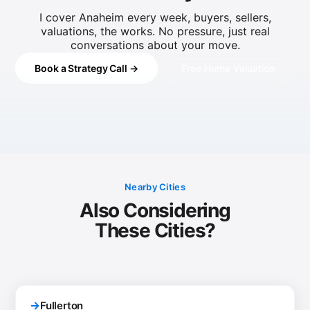
I cover Anaheim every week, buyers, sellers,
valuations, the works. No pressure, just real
conversations about your move.
Book a Strategy Call →
Free Home Valuation
Nearby Cities
Also Considering
These Cities?
→
Fullerton