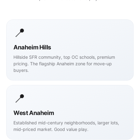
📍
Anaheim Hills
Hillside SFR community, top OC schools, premium
pricing. The flagship Anaheim zone for move-up
buyers.
📍
West Anaheim
Established mid-century neighborhoods, larger lots,
mid-priced market. Good value play.