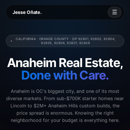
☰
Jesse Oñate.
CALIFORNIA · ORANGE COUNTY · ZIP 92801, 92802, 92804,
92805, 92806, 92807, 92808
Anaheim Real Estate,
Done with Care.
Anaheim is OC's biggest city, and one of its most
diverse markets. From sub-$700K starter homes near
Lincoln to $2M+ Anaheim Hills custom builds, the
price spread is enormous. Knowing the right
neighborhood for your budget is everything here.