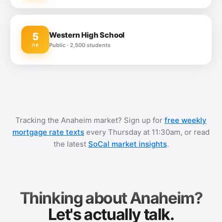
Western High School
5
Public · 2,500 students
/10
Tracking the Anaheim market? Sign up for
free weekly
mortgage rate texts
every Thursday at 11:30am, or read
the latest
SoCal market insights
.
Thinking about Anaheim?
Let's actually talk.