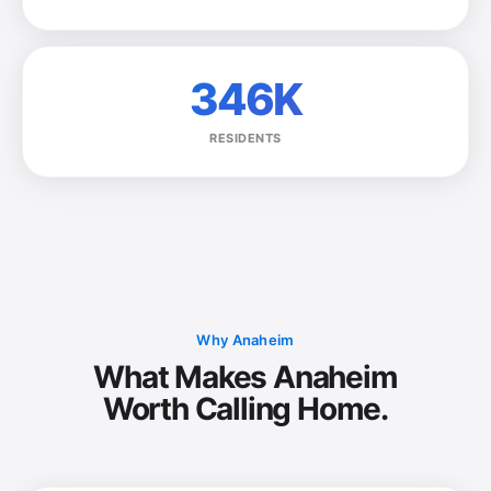
346K
RESIDENTS
Why Anaheim
What Makes Anaheim
Worth Calling Home.