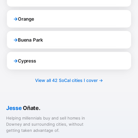
→
Orange
→
Buena Park
→
Cypress
View all 42 SoCal cities I cover →
Jesse
Oñate.
Helping millennials buy and sell homes in
Downey and surrounding cities, without
getting taken advantage of.