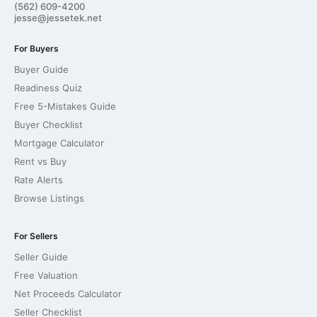
(562) 609-4200
jesse@jessetek.net
For Buyers
Buyer Guide
Readiness Quiz
Free 5-Mistakes Guide
Buyer Checklist
Mortgage Calculator
Rent vs Buy
Rate Alerts
Browse Listings
For Sellers
Seller Guide
Free Valuation
Net Proceeds Calculator
Seller Checklist