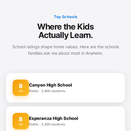
Top Schools
Where the Kids
Actually Learn.
School ratings shape home values. Here are the schools
families ask me about most in Anaheim.
Canyon High School
8
Public · 2,400 students
/10
Esperanza High School
8
Public · 2,300 students
/10