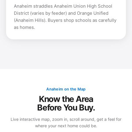
Anaheim straddles Anaheim Union High School
District (varies by feeder) and Orange Unified
(Anaheim Hills). Buyers shop schools as carefully
as homes.
Anaheim on the Map
Know the Area
Before You Buy.
Live interactive map, zoom in, scroll around, get a feel for
where your next home could be.