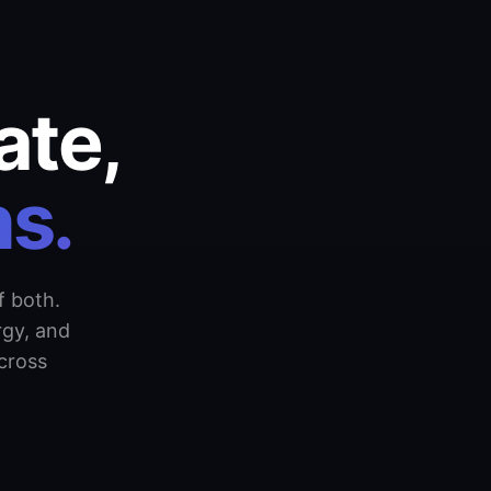
ate,
s.
f both.
rgy, and
cross