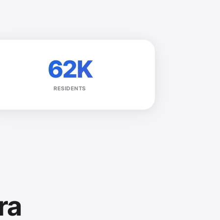
62K
RESIDENTS
ra