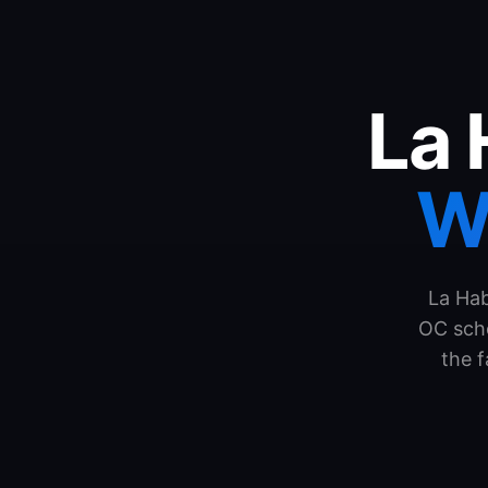
La 
W
La Hab
OC scho
the 