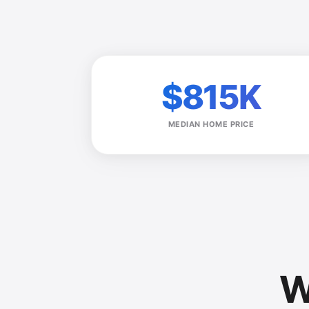
$815K
MEDIAN HOME PRICE
W