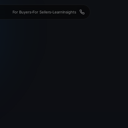
For Buyers
For Sellers
Learn
Insights
▾
▾