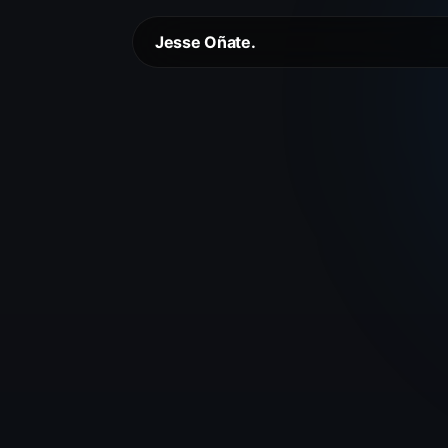
Jesse Oñate.