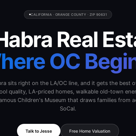
CALIFORNIA · ORANGE COUNTY · ZIP 90631
Habra Real Est
here OC Begin
ra sits right on the LA/OC line, and it gets the best o
ol quality, LA-priced homes, walkable old-town ene
famous Children's Museum that draws families from a
SoCal.
Talk to Jesse
Free Home Valuation