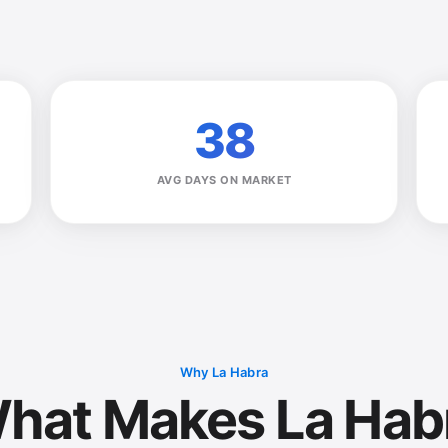
38
AVG DAYS ON MARKET
Why La Habra
hat Makes La Hab