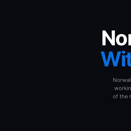
Nor
Wit
Norwal
workin
of the