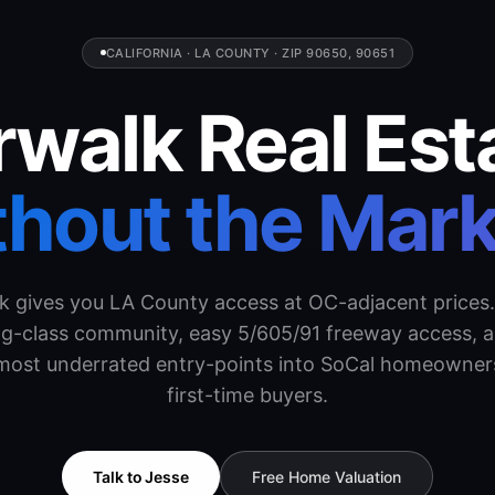
CALIFORNIA · LA COUNTY · ZIP 90650, 90651
walk Real Est
hout the Mar
k gives you LA County access at OC-adjacent prices.
g-class community, easy 5/605/91 freeway access, 
 most underrated entry-points into SoCal homeowners
first-time buyers.
Talk to Jesse
Free Home Valuation