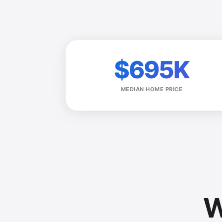
$695K
MEDIAN HOME PRICE
W