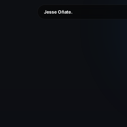
Jesse Oñate.