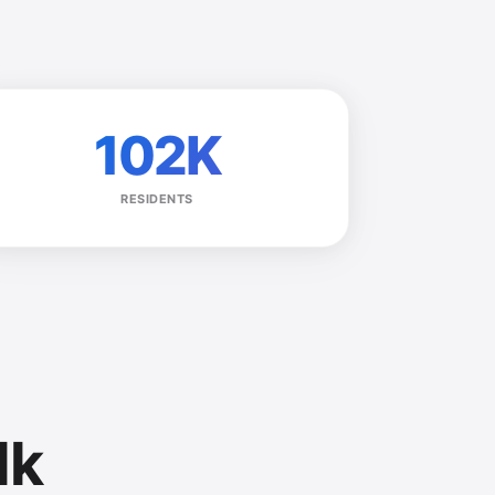
102K
RESIDENTS
lk