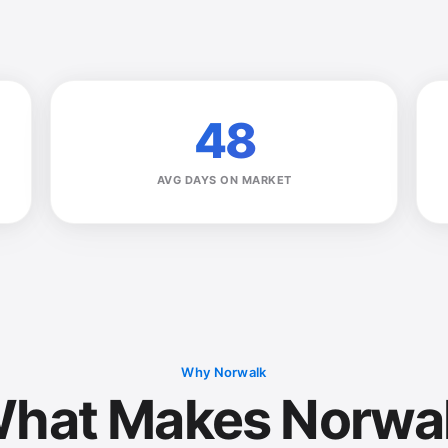
48
AVG DAYS ON MARKET
Why Norwalk
hat Makes Norwa