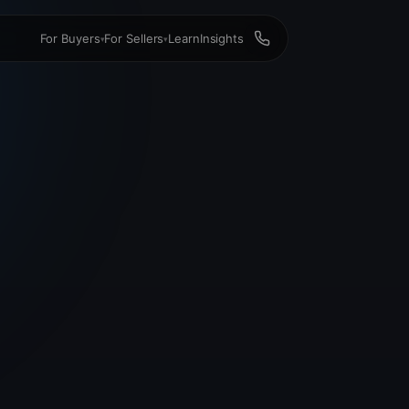
For Buyers
For Sellers
Learn
Insights
▾
▾