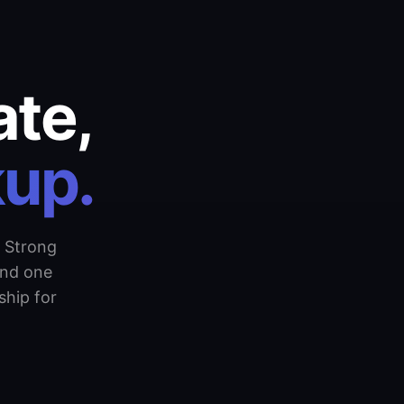
ate,
kup.
 Strong
and one
hip for